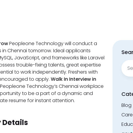
rrow
Peopleone Technology will conduct a
rs in Chennai tomorrow. Ideal applicants
Sear
ySQL, JavaScript, and frameworks like Laravel
Sear
ssess trouble-fixing talents, great expertise
for:
ential to work independently. Freshers with
so encouraged to apply.
Walk In Interview in
at Peopleone Technology’s Chennai workplace
pportunity to be a part of a dynamic and
Cat
te resume for instant attention.
Blog
Care
Details
Educ