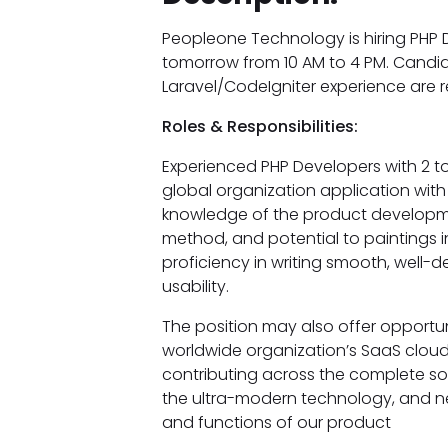
Peopleone Technology is hiring PHP D
tomorrow from 10 AM to 4 PM. Candid
Laravel/CodeIgniter experience are
Roles & Responsibilities:
Experienced PHP Developers with 2 to 
global organization application wit
knowledge of the product developmen
method, and potential to paintings 
proficiency in writing smooth, well-
usability.
The position may also offer opportun
worldwide organization’s SaaS cloud
contributing across the complete so
the ultra-modern technology, and n
and functions of our product