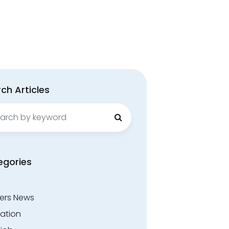
ch Articles
ch
egories
ers News
ation