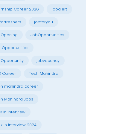
ernship Career 2026
jobalert
forfreshers
jobforyou
bOpening
JobOpportunities
 Opportunities
Opportunity
jobvacancy
S Career
Tech Mahindra
h mahindra career
h Mahindra Jobs
k in interview
k In Interview 2024