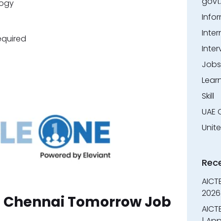
govt
ogy
Info
Inter
equired
Inter
Jobs
Lear
Skill
UAE 
Unit
Rec
AICT
2026
in Chennai Tomorrow Job
AICTE
| App