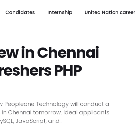
Candidates
Internship
United Nation career
iew in Chennai
reshers PHP
ow Peopleone Technology will conduct a
rs in Chennai tomorrow. Ideal applicants
SQL, JavaScript, and...