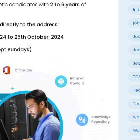
etic candidates with
2 to 6 years
of
Int
job
irectly to the address:
Jo
24 to 25th October, 2024
ept Sundays)
Job
Job
TC
Tec
Tec
wal
Wal