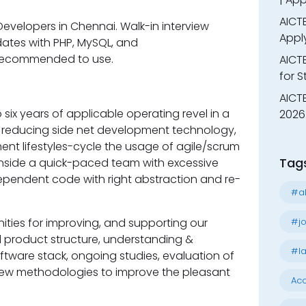
AICTE
evelopers in Chennai. Walk-in interview
Appl
ates with PHP, MySQL, and
 recommended to use.
AICT
for 
AICTE
six years of applicable operating revel in a
2026 
h reducing side net development technology,
t lifestyles-cycle the usage of agile/scrum
Tag
inside a quick-paced team with excessive
dependent code with right abstraction and re-
#al
#jo
ities for improving, and supporting our
 product structure, understanding &
#la
ftware stack, ongoing studies, evaluation of
ew methodologies to improve the pleasant
Acc