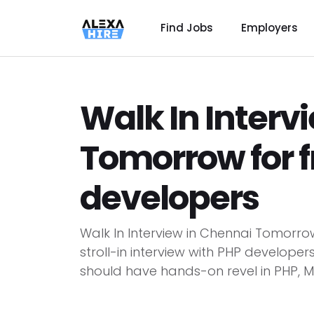
Find Jobs
Employers
Walk In Interv
Tomorrow for f
developers
Walk In Interview in Chennai Tomorr
stroll-in interview with PHP develope
should have hands-on revel in PHP, My