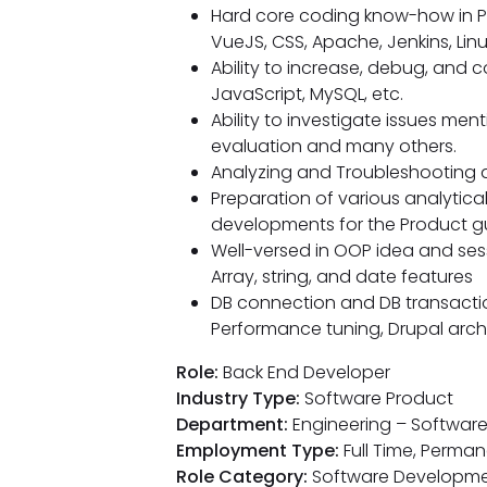
Hard core coding know-how in PH
VueJS, CSS, Apache, Jenkins, Linu
Ability to increase, debug, and c
JavaScript, MySQL, etc.
Ability to investigate issues me
evaluation and many others.
Analyzing and Troubleshooting 
Preparation of various analytical/
developments for the Product g
Well-versed in OOP idea and se
Array, string, and date features
DB connection and DB transaction
Performance tuning, Drupal archi
Role:
Back End Developer
Industry Type:
Software Product
Department:
Engineering – Softwar
Employment Type:
Full Time, Perma
Role Category:
Software Developm