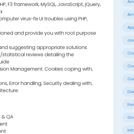
Am
P, F3 framework, MySQL, JavaScript, jQuery,
x
Am
omputer virus-fix UI troubles using PHP,
App
ntioned and provide you with root purpose
cis
and suggesting appropriate solutions
Cog
statistical reviews detailing the
uide
Cog
ssion Management. Cookies coping with,
Cu
s, Error handling, Security dealing with,
tecture.
Del
fre
e & QA
Go
nent
Inf
ent