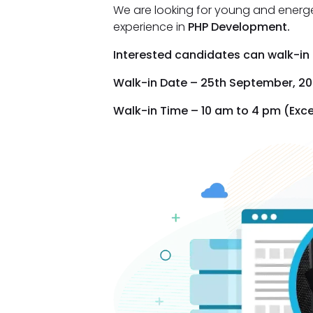
We are looking for young and energ
experience in
PHP Development.
Interested candidates can walk-in d
Walk-in Date – 25th September, 20
Walk-in Time – 10 am to 4 pm (Exc