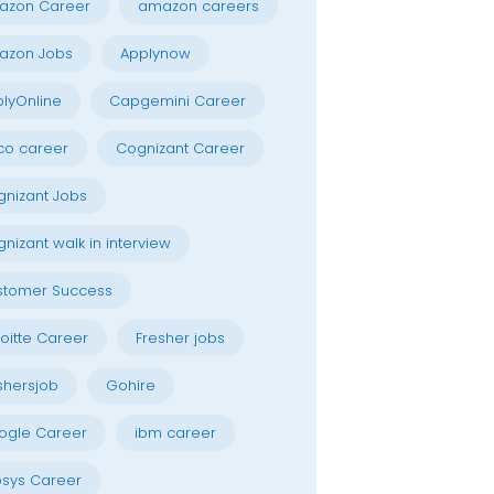
azon Career
amazon careers
azon Jobs
Applynow
lyOnline
Capgemini Career
co career
Cognizant Career
nizant Jobs
nizant walk in interview
stomer Success
oitte Career
Fresher jobs
shersjob
Gohire
ogle Career
ibm career
osys Career