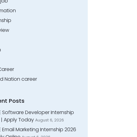
.job
rmation
nship
view
n
Career
ed Nation career
ent Posts
E Software Developer Internship
 | Apply Today
August 6, 2026
 Email Marketing Internship 2026
ly Online