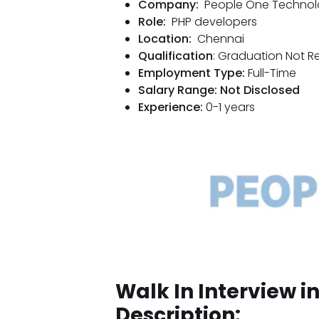
Company:
People One Technol
Role:
PHP developers
Location:
Chennai
Qualification
: Graduation Not R
Employment Type:
Full-Time
Salary Range: Not Disclosed
Experience:
0-1 years
Walk In Interview 
Description: