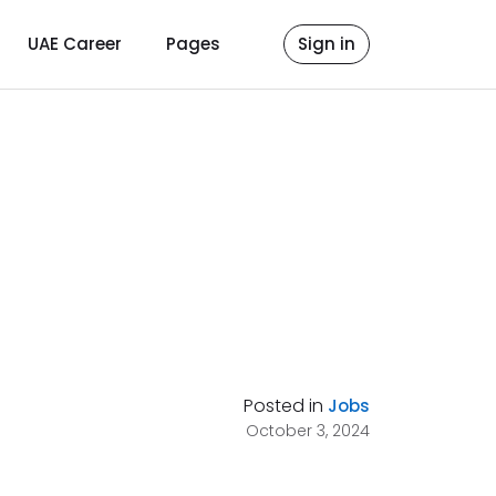
UAE Career
Pages
Sign in
Posted in
Jobs
October 3, 2024