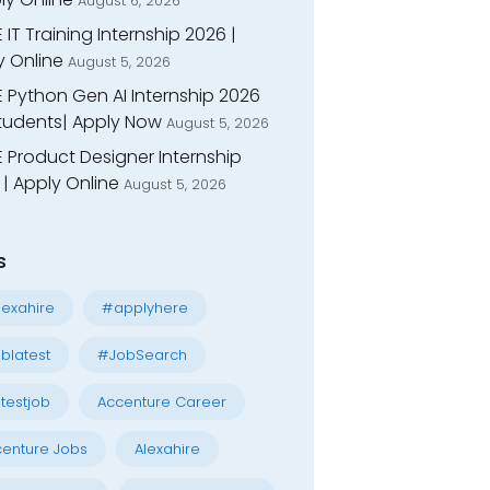
August 6, 2026
 IT Training Internship 2026 |
y Online
August 5, 2026
E Python Gen AI Internship 2026
Students| Apply Now
August 5, 2026
 Product Designer Internship
| Apply Online
August 5, 2026
s
exahire
#applyhere
blatest
#JobSearch
testjob
Accenture Career
enture Jobs
Alexahire