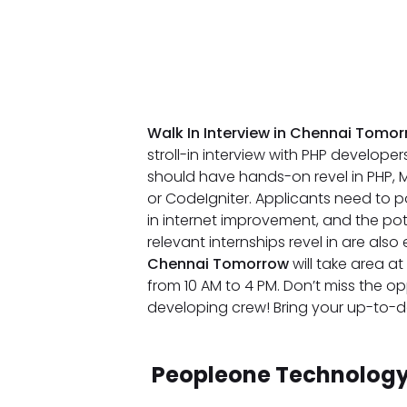
Walk In Interview in Chennai Tomo
stroll-in interview with PHP develope
should have hands-on revel in PHP, M
or CodeIgniter. Applicants need to po
in internet improvement, and the pot
relevant internships revel in are al
Chennai Tomorrow
will take area 
from 10 AM to 4 PM. Don’t miss the o
developing crew! Bring your up-to-da
Peopleone Technology 