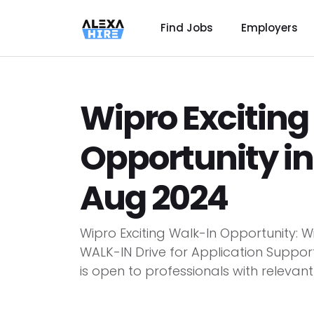
Find Jobs
Employers
Wipro Exciting
Opportunity in
Aug 2024
Wipro Exciting Walk-In Opportunity: 
WALK-IN Drive for Application Support
is open to professionals with relevant 