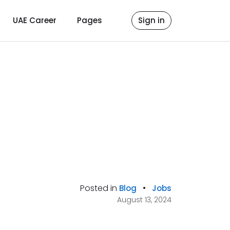
UAE Career
Pages
Sign in
Posted in
•
Blog
Jobs
August 13, 2024