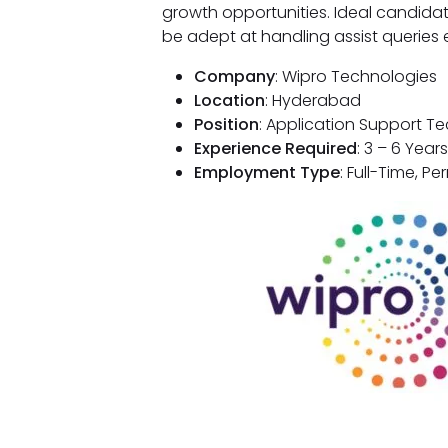
growth opportunities. Ideal candida
be adept at handling assist queries ef
Company
: Wipro Technologies
Location
: Hyderabad
Position
: Application Support T
Experience Required
: 3 – 6 Years
Employment Type
: Full-Time, P