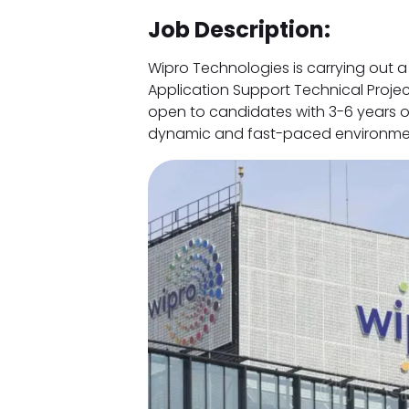
Job Description:
Wipro Technologies is carrying out a
Application Support Technical Projec
open to candidates with 3-6 years of
dynamic and fast-paced environme