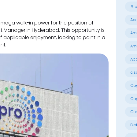
#la
Acc
 mega walk-in power for the position of
t Manager in Hyderabad. This opportunity is
Am
 applicable enjoyment, looking to paint in a
nt.
Am
App
cis
Cog
Cog
Cu
Del