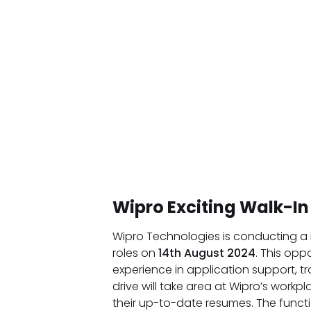
Wipro Exciting Walk-In
Wipro Technologies is conducting a
roles on
14th August 2024
. This opp
experience in application support, tr
drive will take area at Wipro’s work
their up-to-date resumes. The funct