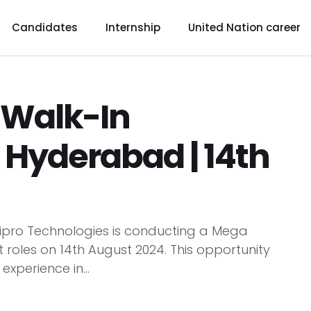
Candidates
Internship
United Nation career
 Walk-In
 Hyderabad | 14th
Wipro Technologies is conducting a Mega
 roles on 14th August 2024. This opportunity
experience in...