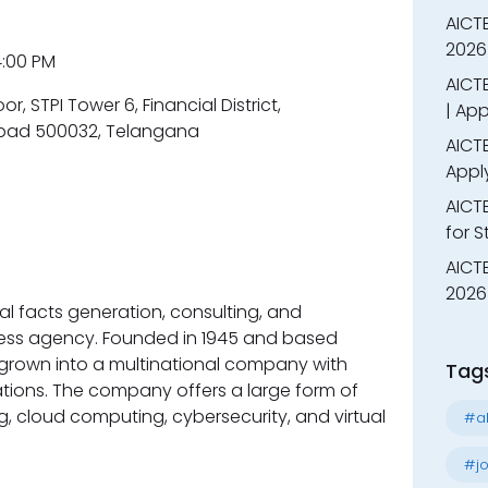
AICT
2026
 4:00 PM
AICTE
oor, STPI Tower 6, Financial District,
| App
bad 500032, Telangana
AICTE
Appl
AICT
for 
AICTE
2026 
nal facts generation, consulting, and
ness agency. Founded in 1945 and based
as grown into a multinational company with
Tag
ations. The company offers a large form of
ng, cloud computing, cybersecurity, and virtual
#al
#jo