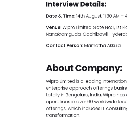
Interview Details:
Date & Time
: 14th August, 11:30 AM –
Venue
: Wipro Limited Gate No: 1, 1st Fl
Nanakramguda, Gachibowli, Hydera
Contact Person
: Mamatha Akkula
About Company:
Wipro Limited is a leading internatio
enterprise approach offerings busi
totally in Bengaluru, India, Wipro h
operations in over 60 worldwide loc
offerings, which includes IT consulti
transformation.