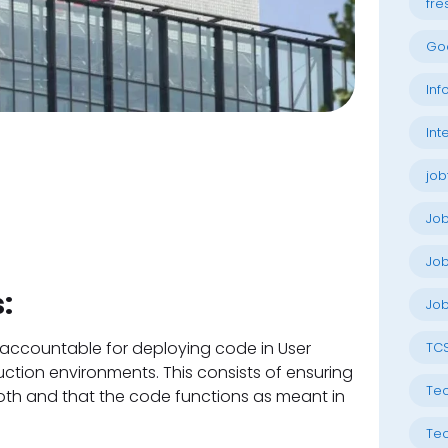
fre
Go
Inf
Int
job
Jo
Job
:
Job
accountable for deploying code in User
TC
tion environments. This consists of ensuring
Tec
th and that the code functions as meant in
Tec