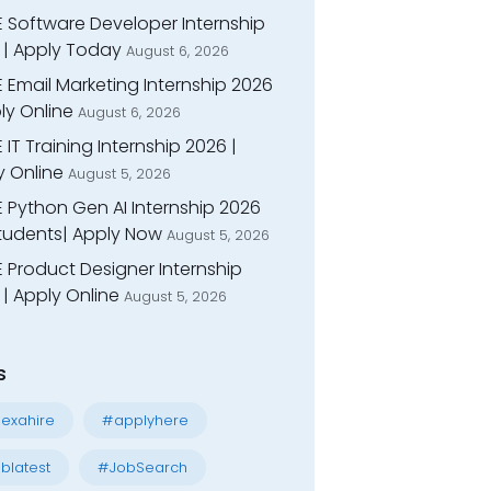
E Software Developer Internship
 | Apply Today
August 6, 2026
 Email Marketing Internship 2026
ly Online
August 6, 2026
 IT Training Internship 2026 |
y Online
August 5, 2026
E Python Gen AI Internship 2026
Students| Apply Now
August 5, 2026
 Product Designer Internship
| Apply Online
August 5, 2026
s
exahire
#applyhere
blatest
#JobSearch