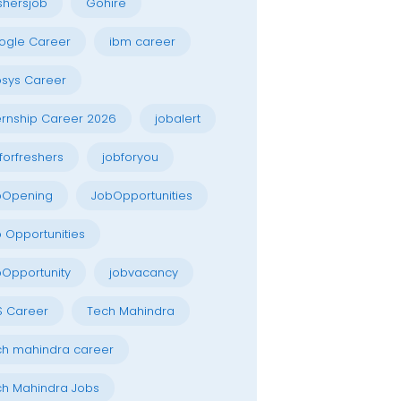
shersjob
Gohire
ogle Career
ibm career
osys Career
ernship Career 2026
jobalert
forfreshers
jobforyou
bOpening
JobOpportunities
 Opportunities
Opportunity
jobvacancy
S Career
Tech Mahindra
h mahindra career
h Mahindra Jobs