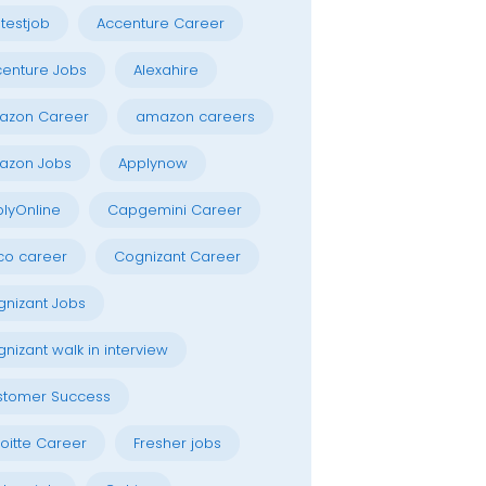
testjob
Accenture Career
enture Jobs
Alexahire
azon Career
amazon careers
azon Jobs
Applynow
lyOnline
Capgemini Career
co career
Cognizant Career
nizant Jobs
nizant walk in interview
stomer Success
oitte Career
Fresher jobs