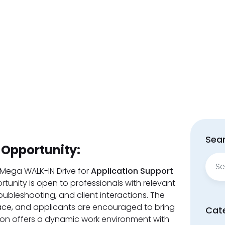
Sear
 Opportunity:
Sear
for:
 Mega WALK-IN Drive for
Application Support
ortunity is open to professionals with relevant
oubleshooting, and client interactions. The
place, and applicants are encouraged to bring
Cat
ion offers a dynamic work environment with