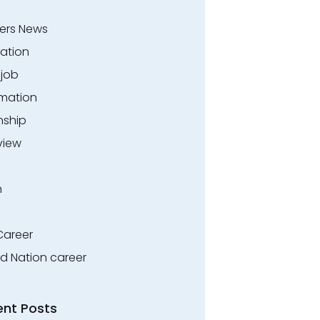
ers News
ation
.job
rmation
nship
view
n
Career
ed Nation career
ent Posts