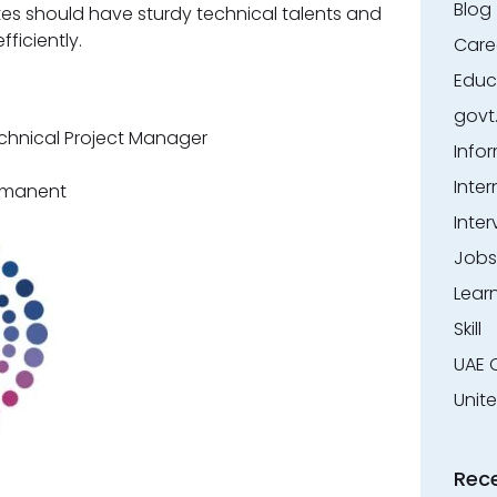
Blog
tes should have sturdy technical talents and
ficiently.
Care
Educ
govt
echnical Project Manager
Info
Inter
ermanent
Inter
Jobs
Lear
Skill
UAE 
Unit
Rec