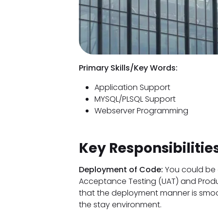
Primary Skills/Key Words:
Application Support
MYSQL/PLSQL Support
Webserver Programming
Key Responsibilities
Deployment of Code:
You could be 
Acceptance Testing (UAT) and Produc
that the deployment manner is smoo
the stay environment.