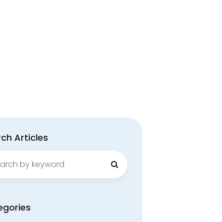
ch Articles
ch
egories