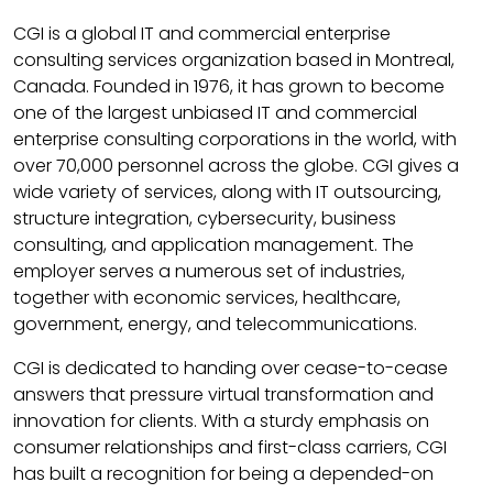
CGI is a global IT and commercial enterprise
consulting services organization based in Montreal,
Canada. Founded in 1976, it has grown to become
one of the largest unbiased IT and commercial
enterprise consulting corporations in the world, with
over 70,000 personnel across the globe. CGI gives a
wide variety of services, along with IT outsourcing,
structure integration, cybersecurity, business
consulting, and application management. The
employer serves a numerous set of industries,
together with economic services, healthcare,
government, energy, and telecommunications.
CGI is dedicated to handing over cease-to-cease
answers that pressure virtual transformation and
innovation for clients. With a sturdy emphasis on
consumer relationships and first-class carriers, CGI
has built a recognition for being a depended-on