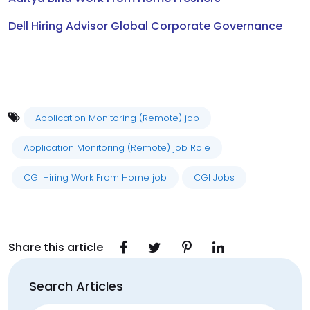
Dell Hiring Advisor Global Corporate Governance
Application Monitoring (Remote) job
Application Monitoring (Remote) job Role
CGI Hiring Work From Home job
CGI Jobs
Share this article
Search Articles