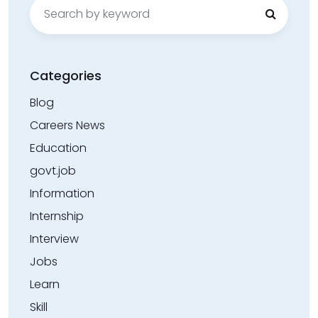
Search
for:
Categories
Blog
Careers News
Education
govt.job
Information
Internship
Interview
Jobs
Learn
Skill