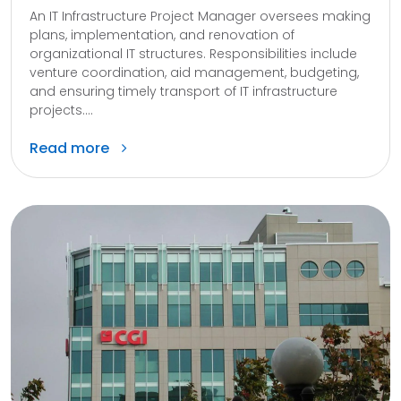
An IT Infrastructure Project Manager oversees making
plans, implementation, and renovation of
organizational IT structures. Responsibilities include
venture coordination, aid management, budgeting,
and ensuring timely transport of IT infrastructure
projects....
Read more