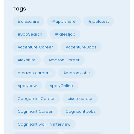
Tags
#alexahire
#applyhere
#joblatest
#JobSearch
#latestjob
Accenture Career
Accenture Jobs
Alexahire
Amazon Career
amazon careers
Amazon Jobs
Applynow
ApplyOnline
Capgemini Career
cisco career
Cognizant Career
Cognizant Jobs
Cognizant walk in interview