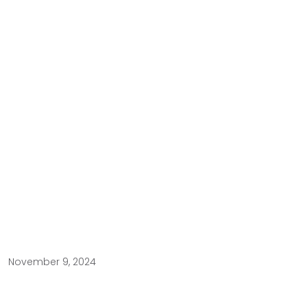
November 9, 2024