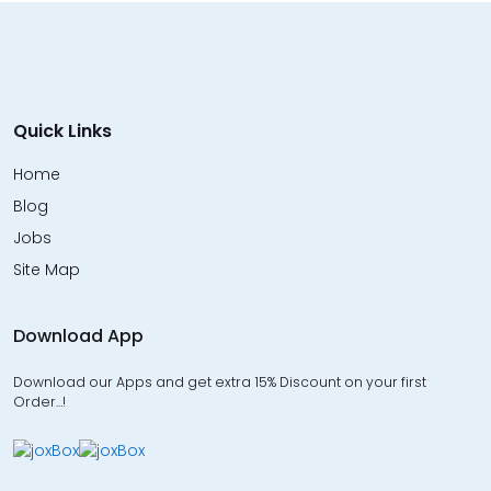
Quick Links
Home
Blog
Jobs
Site Map
Download App
Download our Apps and get extra 15% Discount on your first
Order…!