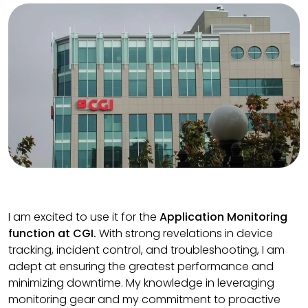
I am excited to use it for the
Application Monitoring
function at CGI.
With strong revelations in device
tracking, incident control, and troubleshooting, I am
adept at ensuring the greatest performance and
minimizing downtime. My knowledge in leveraging
monitoring gear and my commitment to proactive