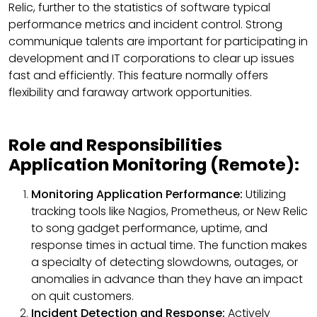
Relic, further to the statistics of software typical
performance metrics and incident control. Strong
communique talents are important for participating in
development and IT corporations to clear up issues
fast and efficiently. This feature normally offers
flexibility and faraway artwork opportunities.
Role and Responsibilities
Application Monitoring (Remote):
Monitoring Application Performance:
Utilizing
tracking tools like Nagios, Prometheus, or New Relic
to song gadget performance, uptime, and
response times in actual time. The function makes
a specialty of detecting slowdowns, outages, or
anomalies in advance than they have an impact
on quit customers.
Incident Detection and Response:
Actively