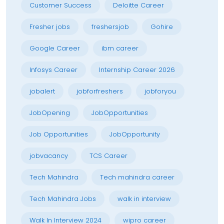
Customer Success
Deloitte Career
Fresher jobs
freshersjob
Gohire
Google Career
ibm career
Infosys Career
Internship Career 2026
jobalert
jobforfreshers
jobforyou
JobOpening
JobOpportunities
Job Opportunities
JobOpportunity
jobvacancy
TCS Career
Tech Mahindra
Tech mahindra career
Tech Mahindra Jobs
walk in interview
Walk In Interview 2024
wipro career