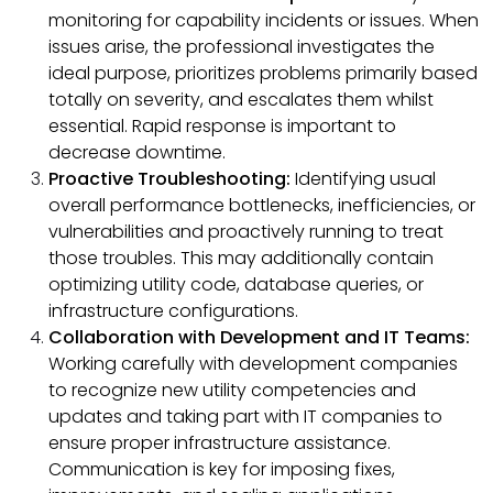
monitoring for capability incidents or issues. When
issues arise, the professional investigates the
ideal purpose, prioritizes problems primarily based
totally on severity, and escalates them whilst
essential. Rapid response is important to
decrease downtime.
Proactive Troubleshooting:
Identifying usual
overall performance bottlenecks, inefficiencies, or
vulnerabilities and proactively running to treat
those troubles. This may additionally contain
optimizing utility code, database queries, or
infrastructure configurations.
Collaboration with Development and IT Teams:
Working carefully with development companies
to recognize new utility competencies and
updates and taking part with IT companies to
ensure proper infrastructure assistance.
Communication is key for imposing fixes,