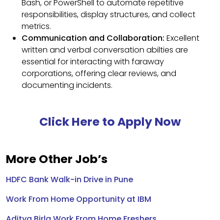
Bash, or PowerShell to automate repetitive
responsibilities, display structures, and collect
metrics.
Communication and Collaboration:
Excellent
written and verbal conversation abilties are
essential for interacting with faraway
corporations, offering clear reviews, and
documenting incidents.
Click Here to Apply Now
More Other Job’s
HDFC Bank Walk-in Drive in Pune
Work From Home Opportunity at IBM
Aditya Birla Work From Home Freshers