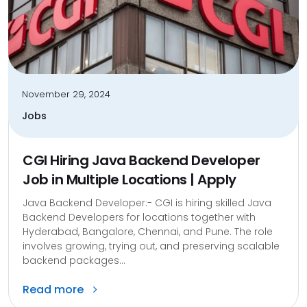
November 29, 2024
Jobs
CGI Hiring Java Backend Developer
Job in Multiple Locations | Apply
Java Backend Developer:- CGI is hiring skilled Java
Backend Developers for locations together with
Hyderabad, Bangalore, Chennai, and Pune. The role
involves growing, trying out, and preserving scalable
backend packages...
Read more