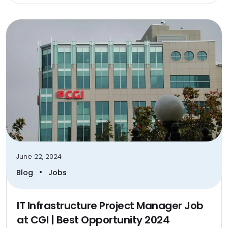
June 22, 2024
•
Blog
Jobs
IT Infrastructure Project Manager Job
at CGI | Best Opportunity 2024