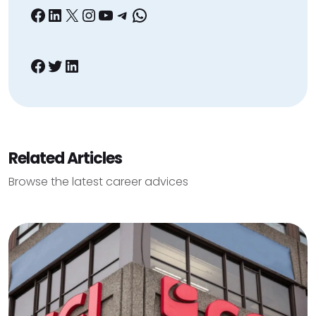
Facebook
LinkedIn
X
Instagram
YouTube
Telegram
WhatsApp
Facebook
Twitter
LinkedIn
Related Articles
Browse the latest career advices