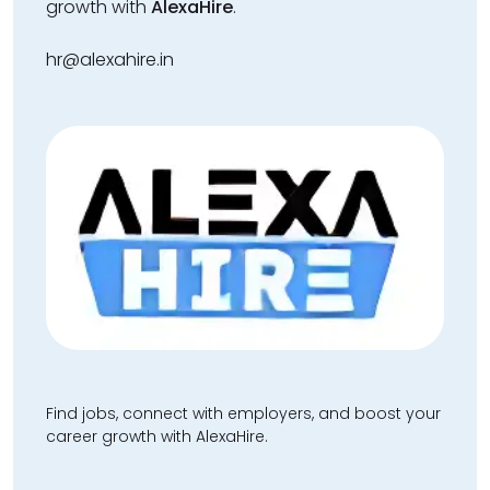
growth with
AlexaHire
.
hr@alexahire.in
Find jobs, connect with employers, and boost your
career growth with AlexaHire.