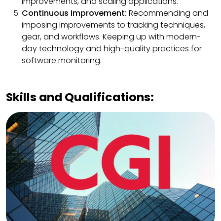
improvements, and scaling applications.
Continuous Improvement:
Recommending and
imposing improvements to tracking techniques,
gear, and workflows. Keeping up with modern-
day technology and high-quality practices for
software monitoring.
Skills and Qualifications: