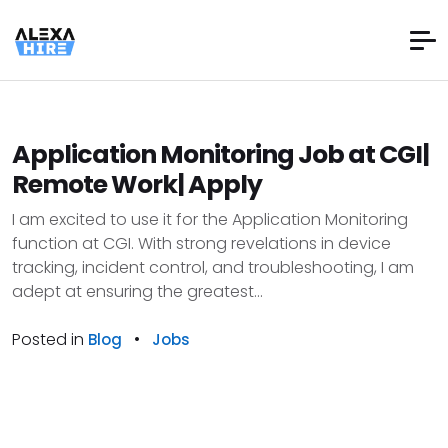
Application Monitoring Job at CGI|
Remote Work| Apply
I am excited to use it for the Application Monitoring
function at CGI. With strong revelations in device
tracking, incident control, and troubleshooting, I am
adept at ensuring the greatest...
Posted in
•
Blog
Jobs