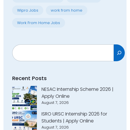
Wipro Jobs
work from home
Work From Home Jobs
Search
Recent Posts
NESAC Internship Scheme 2026 |
Apply Online
August 7, 2026
ISRO URSC Internship 2026 for
Students | Apply Online
August 7, 2026