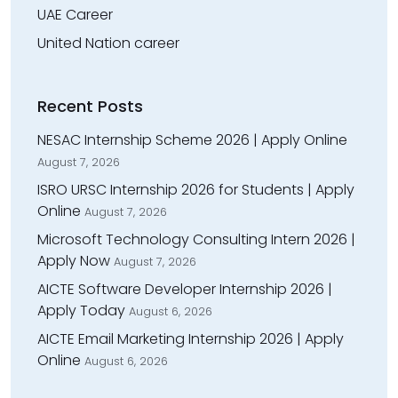
UAE Career
United Nation career
Recent Posts
NESAC Internship Scheme 2026 | Apply Online
August 7, 2026
ISRO URSC Internship 2026 for Students | Apply
Online
August 7, 2026
Microsoft Technology Consulting Intern 2026 |
Apply Now
August 7, 2026
AICTE Software Developer Internship 2026 |
Apply Today
August 6, 2026
AICTE Email Marketing Internship 2026 | Apply
Online
August 6, 2026