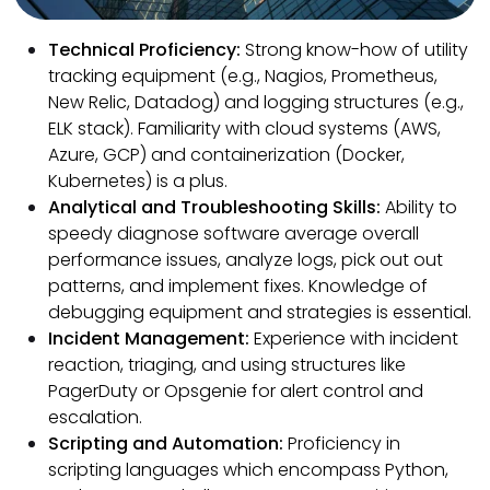
Technical Proficiency:
Strong know-how of utility
tracking equipment (e.g., Nagios, Prometheus,
New Relic, Datadog) and logging structures (e.g.,
ELK stack). Familiarity with cloud systems (AWS,
Azure, GCP) and containerization (Docker,
Kubernetes) is a plus.
Analytical and Troubleshooting Skills:
Ability to
speedy diagnose software average overall
performance issues, analyze logs, pick out out
patterns, and implement fixes. Knowledge of
debugging equipment and strategies is essential.
Incident Management:
Experience with incident
reaction, triaging, and using structures like
PagerDuty or Opsgenie for alert control and
escalation.
Scripting and Automation:
Proficiency in
scripting languages which encompass Python,