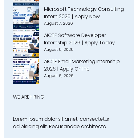
Microsoft Technology Consulting
Intern 2026 | Apply Now
August 7, 2026
AICTE Software Developer
Internship 2026 | Apply Today
August 6, 2026
AICTE Email Marketing Internship
2026 | Apply Online
August 6, 2026
WE ARE
HIRING
Lorem ipsum dolor sit amet, consectetur
adipisicing elit. Recusandae architecto