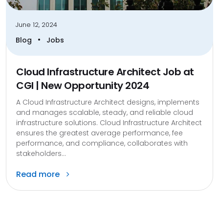
June 12, 2024
•
Blog
Jobs
Cloud Infrastructure Architect Job at
CGI | New Opportunity 2024
A Cloud Infrastructure Architect designs, implements
and manages scalable, steady, and reliable cloud
infrastructure solutions. Cloud Infrastructure Architect
ensures the greatest average performance, fee
performance, and compliance, collaborates with
stakeholders...
Read more