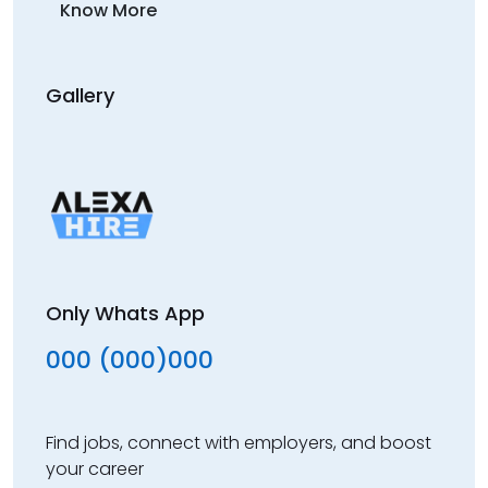
Know More
Gallery
Only Whats App
000 (000)000
Find jobs, connect with employers, and boost
your career