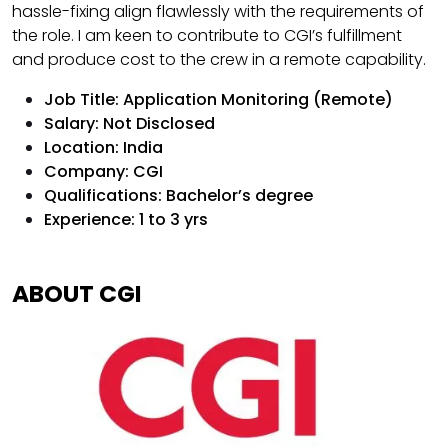
hassle-fixing align flawlessly with the requirements of
the role. I am keen to contribute to CGI’s fulfillment
and produce cost to the crew in a remote capability.
Job Title: Application Monitoring (Remote)
Salary: Not Disclosed
Location: India
Company: CGI
Qualifications: Bachelor’s degree
Experience: 1 to 3 yrs
ABOUT CGI