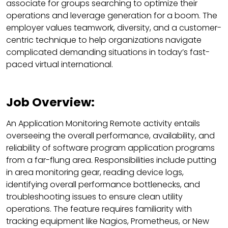
associate for groups searching to optimize their
operations and leverage generation for a boom. The
employer values teamwork, diversity, and a customer-
centric technique to help organizations navigate
complicated demanding situations in today’s fast-
paced virtual international.
Job Overview:
An Application Monitoring Remote activity entails
overseeing the overall performance, availability, and
reliability of software program application programs
from a far-flung area. Responsibilities include putting
in area monitoring gear, reading device logs,
identifying overall performance bottlenecks, and
troubleshooting issues to ensure clean utility
operations. The feature requires familiarity with
tracking equipment like Nagios, Prometheus, or New