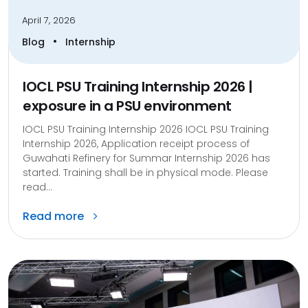
April 7, 2026
•
Blog
Internship
IOCL PSU Training Internship 2026 |
exposure in a PSU environment
IOCL PSU Training Internship 2026 IOCL PSU Training
Internship 2026, Application receipt process of
Guwahati Refinery for Summar Internship 2026 has
started. Training shall be in physical mode. Please
read...
Read more