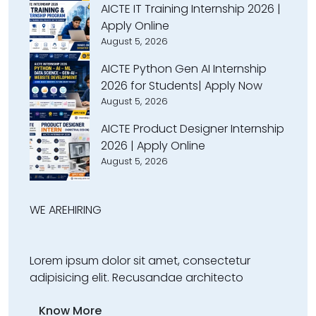
AICTE IT Training Internship 2026 |
Apply Online
August 5, 2026
AICTE Python Gen AI Internship
2026 for Students| Apply Now
August 5, 2026
AICTE Product Designer Internship
2026 | Apply Online
August 5, 2026
WE ARE
HIRING
Lorem ipsum dolor sit amet, consectetur
adipisicing elit. Recusandae architecto
Know More