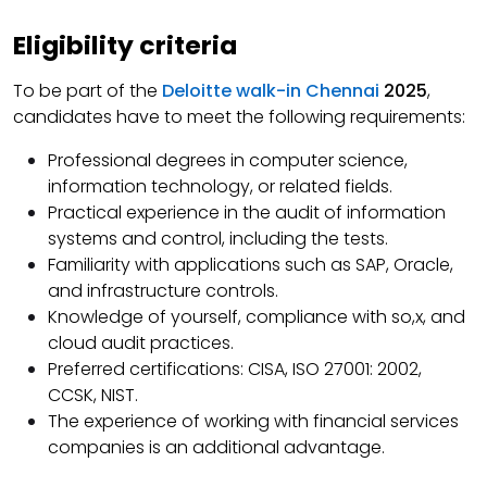
Eligibility criteria
To be part of the
Deloitte walk-in Chennai
2025
,
candidates have to meet the following requirements:
Professional degrees in computer science,
information technology, or related fields.
Practical experience in the audit of information
systems and control, including the tests.
Familiarity with applications such as SAP, Oracle,
and infrastructure controls.
Knowledge of yourself, compliance with so,x, and
cloud audit practices.
Preferred certifications: CISA, ISO 27001: 2002,
CCSK, NIST.
The experience of working with financial services
companies is an additional advantage.