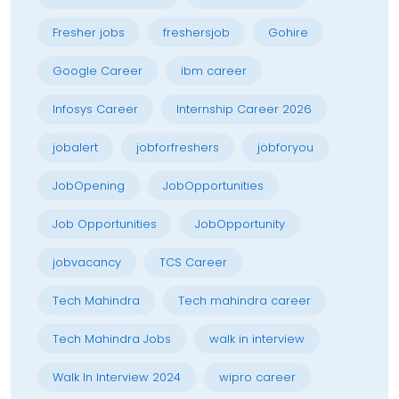
Fresher jobs
freshersjob
Gohire
Google Career
ibm career
Infosys Career
Internship Career 2026
jobalert
jobforfreshers
jobforyou
JobOpening
JobOpportunities
Job Opportunities
JobOpportunity
jobvacancy
TCS Career
Tech Mahindra
Tech mahindra career
Tech Mahindra Jobs
walk in interview
Walk In Interview 2024
wipro career