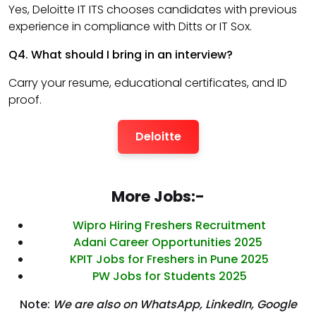
Yes, Deloitte IT ITS chooses candidates with previous
experience in compliance with Ditts or IT Sox.
Q4. What should I bring in an interview?
Carry your resume, educational certificates, and ID
proof.
Deloitte
More Jobs:-
Wipro Hiring Freshers Recruitment
Adani Career Opportunities 2025
KPIT Jobs for Freshers in Pune 2025
PW Jobs for Students 2025
Note:
We are also on WhatsApp, LinkedIn, Google