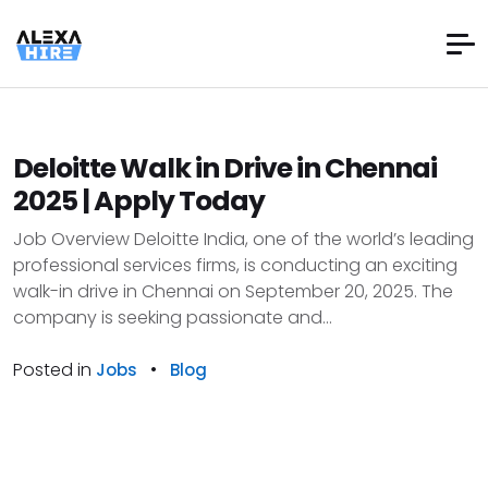
Deloitte Walk in Drive in Chennai
2025 | Apply Today
Job Overview Deloitte India, one of the world’s leading
professional services firms, is conducting an exciting
walk-in drive in Chennai on September 20, 2025. The
company is seeking passionate and...
Posted in
•
Jobs
Blog