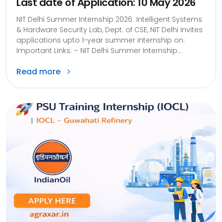
Last date of Application: 10 May 2026
NIT Delhi Summer Internship 2026 Intelligent Systems
& Hardware Security Lab, Dept. of CSE, NIT Delhi Invites
applications upto 1-year summer internship on:
Important Links: – NIT Delhi Summer Internship...
Read more