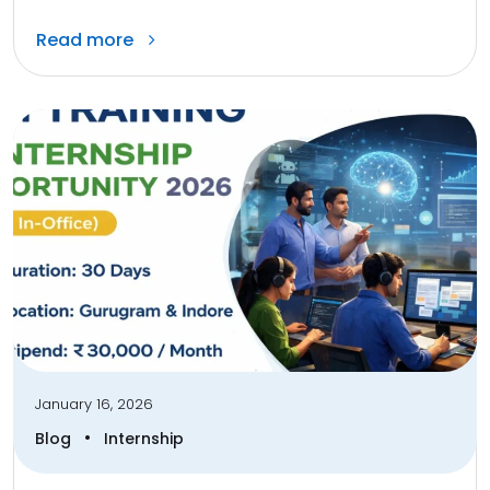
Read more
January 16, 2026
•
Blog
Internship