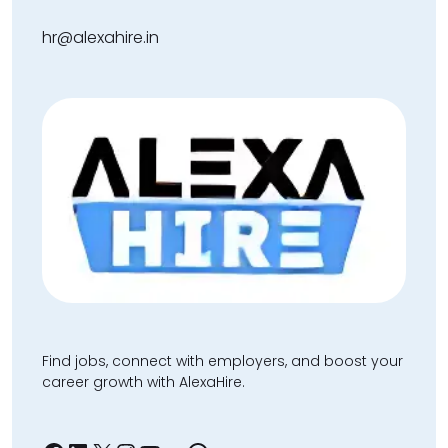
hr@alexahire.in
Find jobs, connect with employers, and boost your
career growth with AlexaHire.