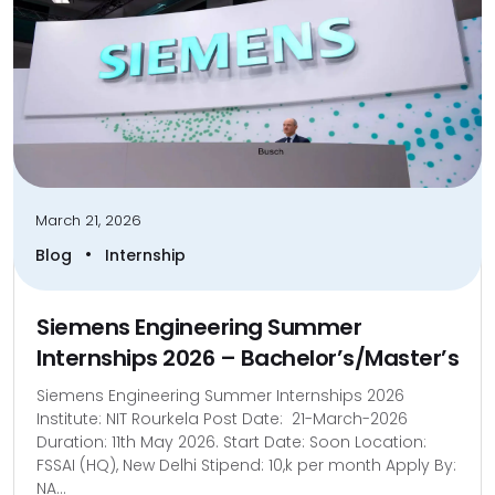
March 21, 2026
•
Blog
Internship
Siemens Engineering Summer
Internships 2026 – Bachelor’s/Master’s
Siemens Engineering Summer Internships 2026
Institute: NIT Rourkela Post Date: 21-March-2026
Duration: 11th May 2026. Start Date: Soon Location:
FSSAI (HQ), New Delhi Stipend: 10,k per month Apply By:
NA...