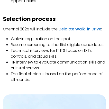
opportunities.
Selection process
Chennai 2025 will include the
Deloitte Walk-in Drive
:
Walk-in registration on the spot.
Resume screening to shortlist eligible candidates.
Technical interviews for IT ITS focus on DITs,
controls, and cloud skills.
HR interview to evaluate communication skills and
cultural screws.
The final choice is based on the performance of
all rounds.