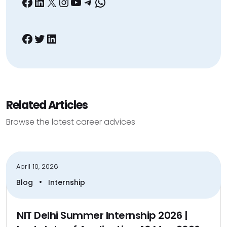
Facebook
LinkedIn
X
Instagram
YouTube
Telegram
WhatsApp
Facebook
Twitter
LinkedIn
Related Articles
Browse the latest career advices
April 10, 2026
•
Blog
Internship
NIT Delhi Summer Internship 2026 |