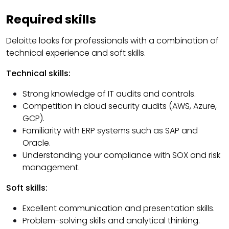
Required skills
Deloitte looks for professionals with a combination of
technical experience and soft skills.
Technical skills:
Strong knowledge of IT audits and controls.
Competition in cloud security audits (AWS, Azure,
GCP).
Familiarity with ERP systems such as SAP and
Oracle.
Understanding your compliance with SOX and risk
management.
Soft skills:
Excellent communication and presentation skills.
Problem-solving skills and analytical thinking.