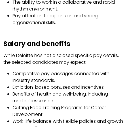
The ability to work in a collaborative and rapid
rhythm environment.
Pay attention to expansion and strong
organizational skills.
Salary and benefits
While Deloitte has not disclosed specific pay details,
the selected candidates may expect:
Competitive pay packages connected with
industry standards.
Exhibition-based bonuses and incentives.
Benefits of health and well-being, including
medical insurance.
Cutting Edge Training Programs for Career
Development.
Work-life balance with flexible policies and growth