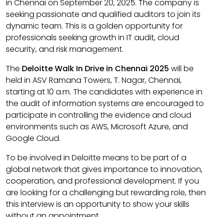
in Chennai on September 20, 2025. The company is
seeking passionate and qualified auditors to join its
dynamic team. This is a golden opportunity for
professionals seeking growth in IT audit, cloud
security, and risk management.
The
Deloitte Walk In Drive in Chennai 2025
will be
held in ASV Ramana Towers, T. Nagar, Chennai,
starting at 10 a.m. The candidates with experience in
the audit of information systems are encouraged to
participate in controlling the evidence and cloud
environments such as AWS, Microsoft Azure, and
Google Cloud.
To be involved in Deloitte means to be part of a
global network that gives importance to innovation,
cooperation, and professional development. If you
are looking for a challenging but rewarding role, then
this interview is an opportunity to show your skills
without an appointment.