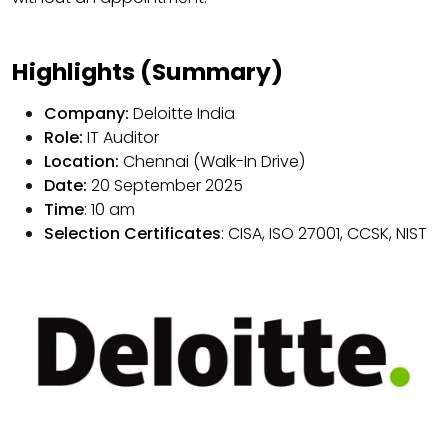
Highlights (Summary)
Company:
Deloitte India
Role:
IT Auditor
Location:
Chennai (Walk-In Drive)
Date:
20 September 2025
Time
: 10 am
Selection Certificates
: CISA, ISO 27001, CCSK, NIST