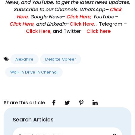
News, and YouTube, to get the latest news updates,
Subscribe to our Channels. WhatsApp–
Click
Here
,
Google News
–
Click Here
,
YouTube
–
Click
Here
,
and LinkedIn
–
Click Here
.
, Telegram –
Click Here
,
and Twitter –
Click here
Alexahire
Deloitte Career
Walk in Drive in Chennai
Share this article
Search Articles
Search