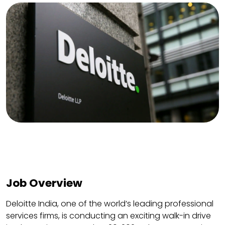
Job Overview
Deloitte India, one of the world’s leading professional
services firms, is conducting an exciting walk-in drive