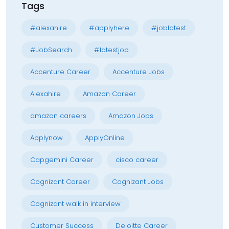
Tags
#alexahire
#applyhere
#joblatest
#JobSearch
#latestjob
Accenture Career
Accenture Jobs
Alexahire
Amazon Career
amazon careers
Amazon Jobs
Applynow
ApplyOnline
Capgemini Career
cisco career
Cognizant Career
Cognizant Jobs
Cognizant walk in interview
Customer Success
Deloitte Career