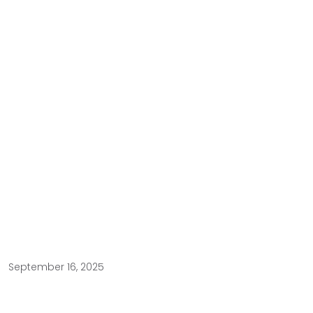
September 16, 2025