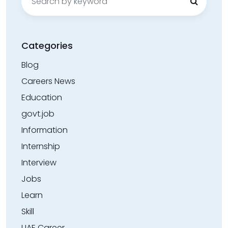
for:
Categories
Blog
Careers News
Education
govt.job
Information
Internship
Interview
Jobs
Learn
Skill
UAE Career