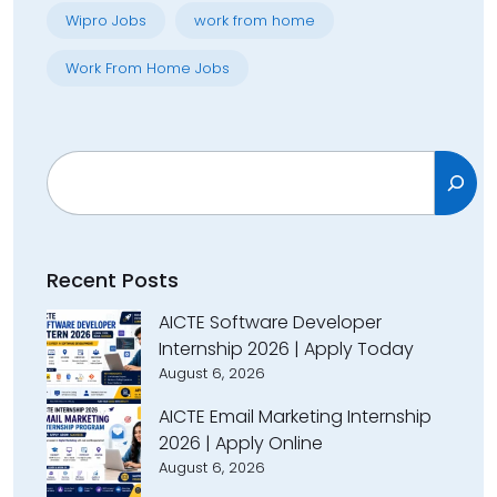
Wipro Jobs
work from home
Work From Home Jobs
Search
Recent Posts
AICTE Software Developer
Internship 2026 | Apply Today
August 6, 2026
AICTE Email Marketing Internship
2026 | Apply Online
August 6, 2026