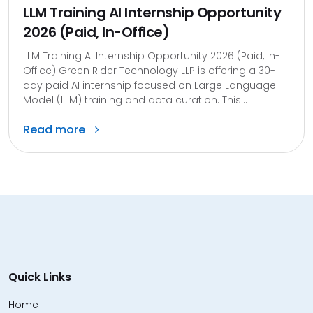
LLM Training AI Internship Opportunity
2026 (Paid, In-Office)
LLM Training AI Internship Opportunity 2026 (Paid, In-
Office) Green Rider Technology LLP is offering a 30-
day paid AI internship focused on Large Language
Model (LLM) training and data curation. This...
Read more
Quick Links
Home