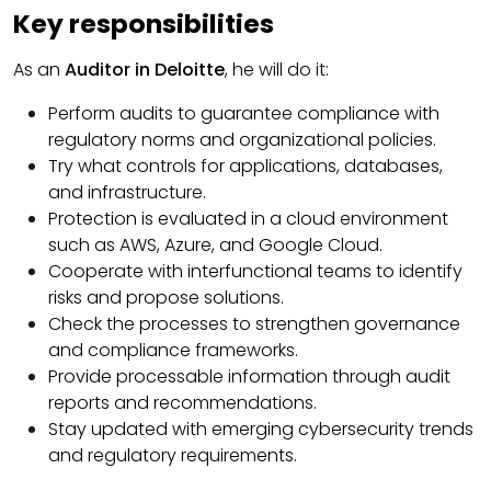
Key responsibilities
As an
Auditor in Deloitte
, he will do it:
Perform audits to guarantee compliance with
regulatory norms and organizational policies.
Try what controls for applications, databases,
and infrastructure.
Protection is evaluated in a cloud environment
such as AWS, Azure, and Google Cloud.
Cooperate with interfunctional teams to identify
risks and propose solutions.
Check the processes to strengthen governance
and compliance frameworks.
Provide processable information through audit
reports and recommendations.
Stay updated with emerging cybersecurity trends
and regulatory requirements.