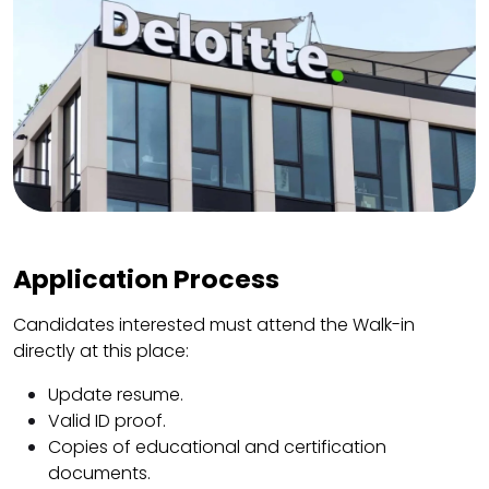
Application Process
Candidates interested must attend the Walk-in
directly at this place:
Update resume.
Valid ID proof.
Copies of educational and certification
documents.