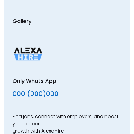
Gallery
Only Whats App
000 (000)000
Find jobs, connect with employers, and boost
your career
growth with
AlexaHire
.