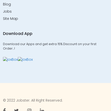
Blog
Jobs
Site Map
Download App
Download our Apps and get extra 15% Discount on your first
Order…!
© 2022 Jobster. All Right Reserved.