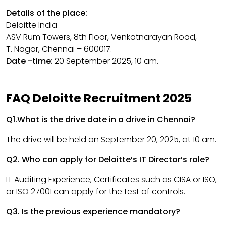
Details of the place:
Deloitte India
ASV Rum Towers, 8th Floor, Venkatnarayan Road,
T. Nagar, Chennai – 600017.
Date -time:
20 September 2025, 10 am.
FAQ Deloitte Recruitment 2025
Q1.What is the drive date in a drive in Chennai?
The drive will be held on September 20, 2025, at 10 am.
Q2. Who can apply for Deloitte’s IT Director’s role?
IT Auditing Experience, Certificates such as CISA or ISO,
or ISO 27001 can apply for the test of controls.
Q3. Is the previous experience mandatory?