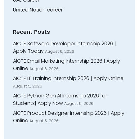
United Nation career
Recent Posts
AICTE Software Developer Internship 2026 |
Apply Today
August 6, 2026
AICTE Email Marketing Internship 2026 | Apply
Online
August 6, 2026
AICTE IT Training Internship 2026 | Apply Online
August 5, 2026
AICTE Python Gen AI Internship 2026 for
Students| Apply Now
August 5, 2026
AICTE Product Designer Internship 2026 | Apply
Online
August 5, 2026