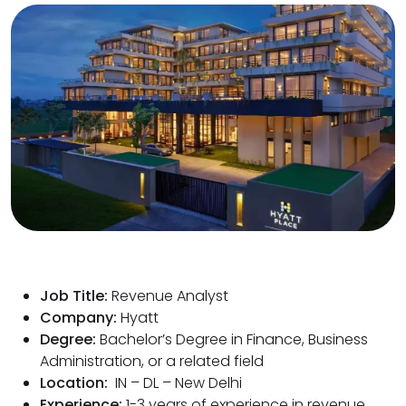
Job Title:
Revenue Analyst
Company:
Hyatt
Degree:
Bachelor’s Degree in Finance, Business
Administration, or a related field
Location:
IN – DL – New Delhi
Experience:
1-3 years of experience in revenue