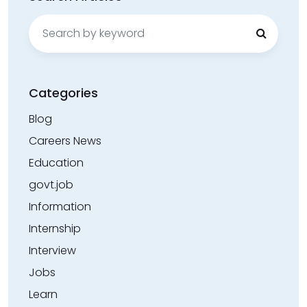
Search
for:
Categories
Blog
Careers News
Education
govt.job
Information
Internship
Interview
Jobs
Learn