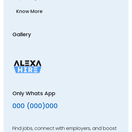
Know More
Gallery
Only Whats App
000 (000)000
Find jobs, connect with employers, and boost