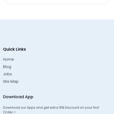
Quick Links
Home
Blog
Jobs
Site Map
Download App
Download our Apps and get extra 15% Discount on your first
Order…!