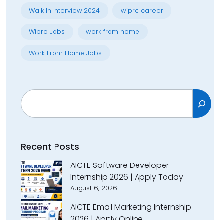
Walk In Interview 2024
wipro career
Wipro Jobs
work from home
Work From Home Jobs
Search
Recent Posts
AICTE Software Developer
Internship 2026 | Apply Today
August 6, 2026
AICTE Email Marketing Internship
2026 | Apply Online