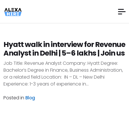
Hyatt walk in interview for Revenue
Analyst in Delhi | 5–6 lakhs | Join us
Job Title: Revenue Analyst Company: Hyatt Degree:
Bachelor’s Degree in Finance, Business Administration,
or a related field Location: IN – DL – New Delhi
Experience: 1-3 years of experience in...
Posted in
Blog