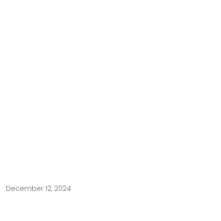
December 12, 2024