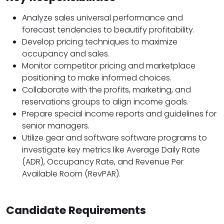
Analyze sales universal performance and
forecast tendencies to beautify profitability.
Develop pricing techniques to maximize
occupancy and sales.
Monitor competitor pricing and marketplace
positioning to make informed choices.
Collaborate with the profits, marketing, and
reservations groups to align income goals.
Prepare special income reports and guidelines for
senior managers.
Utilize gear and software software programs to
investigate key metrics like Average Daily Rate
(ADR), Occupancy Rate, and Revenue Per
Available Room (RevPAR).
Candidate Requirements