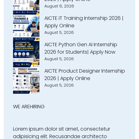
August 6, 2026
AICTE IT Training Internship 2026 |
Apply Online
August 5, 2026
AICTE Python Gen AI Internship
2026 for Students| Apply Now
August 5, 2026
AICTE Product Designer Internship
2026 | Apply Online
August 5, 2026
WE ARE
HIRING
Lorem ipsum dolor sit amet, consectetur
adipisicing elit. Recusandae architecto