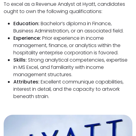
To excel as a Revenue Analyst at Hyatt, candidates
ought to own the following qualifications:
Education:
Bachelor’s diploma in Finance,
Business Administration, or an associated field.
Experience:
Prior experience in income
management, finance, or analytics within the
hospitality enterprise corporation is favored.
Skills:
Strong analytical competencies, expertise
in MS Excel, and familiarity with income
management structures.
Attributes:
Excellent communique capabilities,
interest in detail, and the capacity to artwork
beneath strain.