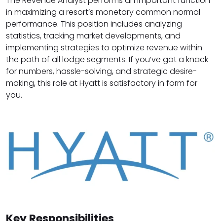
The Revenue Analyst performs an important function
in maximizing a resort’s monetary common normal
performance. This position includes analyzing
statistics, tracking market developments, and
implementing strategies to optimize revenue within
the path of all lodge segments. If you’ve got a knack
for numbers, hassle-solving, and strategic desire-
making, this role at Hyatt is satisfactory in form for
you.
Key Responsibilities