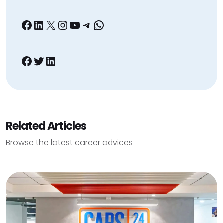
Facebook
LinkedIn
X
Instagram
YouTube
Telegram
WhatsApp
Facebook
Twitter
LinkedIn
Related Articles
Browse the latest career advices