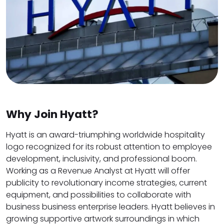
Why Join Hyatt?
Hyatt is an award-triumphing worldwide hospitality
logo recognized for its robust attention to employee
development, inclusivity, and professional boom.
Working as a Revenue Analyst at Hyatt will offer
publicity to revolutionary income strategies, current
equipment, and possibilities to collaborate with
business business enterprise leaders. Hyatt believes in
growing supportive artwork surroundings in which