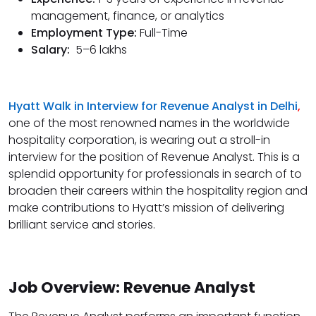
management, finance, or analytics
Employment Type:
Full-Time
Salary:
5–6 lakhs
Hyatt Walk in Interview for Revenue Analyst in Delhi
,
one of the most renowned names in the worldwide
hospitality corporation, is wearing out a stroll-in
interview for the position of Revenue Analyst. This is a
splendid opportunity for professionals in search of to
broaden their careers within the hospitality region and
make contributions to Hyatt’s mission of delivering
brilliant service and stories.
Job Overview: Revenue Analyst