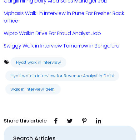
Cargill Hiring Dairy Area Sales Manager Job
Mphasis Walk-in Interview in Pune For Fresher Back
office
Wipro WalkIn Drive For Fraud Analyst Job
Swiggy Walk in Interview Tomorrow in Bengaluru
Hyatt walk in interview
Hyatt walk in interview for Revenue Analyst in Delhi
walk in interview delhi
Share this article
Search Articles