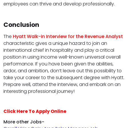
employees can thrive and develop professionally.
Conclusion
The
Hyatt Walk-in Interview for the Revenue Analyst
characteristic gives a unique hazard to join an
international chief in hospitality and play a critical
position in using income well-known universal overall
performance. If you have been given the abilities,
ardor, and ambition, don’t leave out this possibility to
take your career to the subsequent degree with Hyatt.
Prepare well, attend the interview, and embark on an
interesting professional journey!
Click Here To Apply Online
More other Jobs-