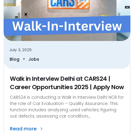
July 3, 2025
•
Blog
Jobs
Walk in Interview Delhi at CARS24 |
Career Opportunities 2025 | Apply Now
CARS24 is conducting a Walk in Interview Delhi NCR for
the role of Car Evaluation – Quality Assurance. This
function includes analyzing used vehicles, figuring
out defects, assessing car condition,...
Read more