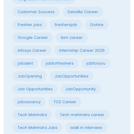
Customer Success
Deloitte Career
Fresher jobs
freshersjob
Gohire
Google Career
ibm career
Infosys Career
Internship Career 2026
jobalert
jobforfreshers
jobforyou
JobOpening
JobOpportunities
Job Opportunities
JobOpportunity
jobvacancy
TCS Career
Tech Mahindra
Tech mahindra career
Tech Mahindra Jobs
walk in interview