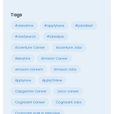
Tags
#alexahire
#applyhere
#joblatest
#JobSearch
#latestjob
Accenture Career
Accenture Jobs
Alexahire
Amazon Career
amazon careers
Amazon Jobs
Applynow
ApplyOnline
Capgemini Career
cisco career
Cognizant Career
Cognizant Jobs
Cognizant walk in interview