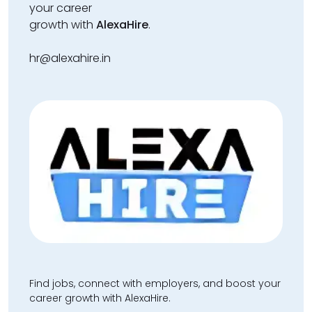
your career
growth with
AlexaHire
.
hr@alexahire.in
Find jobs, connect with employers, and boost your
career growth with AlexaHire.