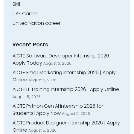
Skill
UAE Career
United Nation career
Recent Posts
AICTE Software Developer Internship 2026 |
Apply Today
August 6, 2026
AICTE Email Marketing Internship 2026 | Apply
Online
August 6, 2026
AICTE IT Training Internship 2026 | Apply Online
August 5, 2026
AICTE Python Gen AI Internship 2026 for
Students| Apply Now
August 5, 2026
AICTE Product Designer Internship 2026 | Apply
Online
August 5, 2026