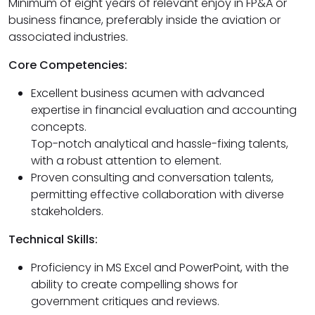
Minimum of eight years of relevant enjoy in FP&A or
business finance, preferably inside the aviation or
associated industries.
Core Competencies:
Excellent business acumen with advanced
expertise in financial evaluation and accounting
concepts.
Top-notch analytical and hassle-fixing talents,
with a robust attention to element.
Proven consulting and conversation talents,
permitting effective collaboration with diverse
stakeholders.
Technical Skills:
Proficiency in MS Excel and PowerPoint, with the
ability to create compelling shows for
government critiques and reviews.