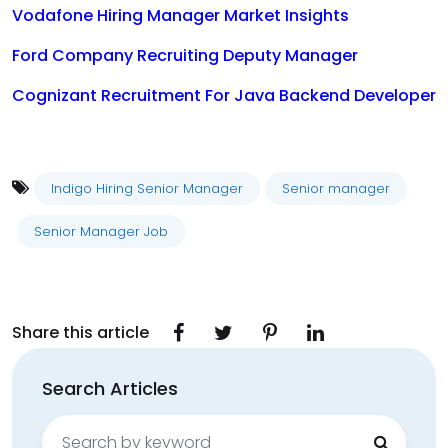
Vodafone Hiring Manager Market Insights
Ford Company Recruiting Deputy Manager
Cognizant Recruitment For Java Backend Developer
Indigo Hiring Senior Manager
Senior manager
Senior Manager Job
Share this article
Search Articles
Search