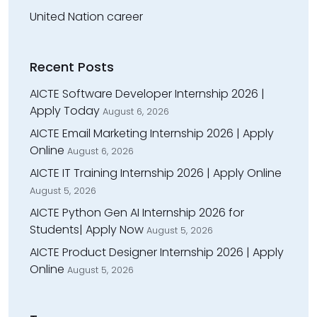
United Nation career
Recent Posts
AICTE Software Developer Internship 2026 |
Apply Today
August 6, 2026
AICTE Email Marketing Internship 2026 | Apply
Online
August 6, 2026
AICTE IT Training Internship 2026 | Apply Online
August 5, 2026
AICTE Python Gen AI Internship 2026 for
Students| Apply Now
August 5, 2026
AICTE Product Designer Internship 2026 | Apply
Online
August 5, 2026