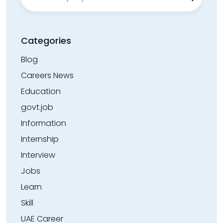
for:
Categories
Blog
Careers News
Education
govt.job
Information
Internship
Interview
Jobs
Learn
Skill
UAE Career