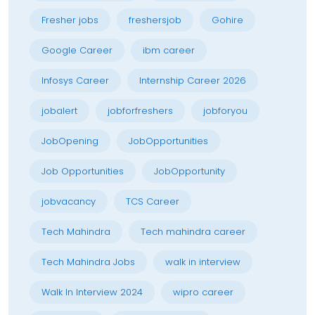
Fresher jobs
freshersjob
Gohire
Google Career
ibm career
Infosys Career
Internship Career 2026
jobalert
jobforfreshers
jobforyou
JobOpening
JobOpportunities
Job Opportunities
JobOpportunity
jobvacancy
TCS Career
Tech Mahindra
Tech mahindra career
Tech Mahindra Jobs
walk in interview
Walk In Interview 2024
wipro career