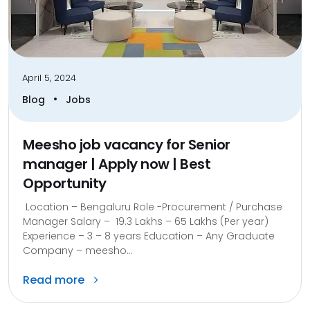
April 5, 2024
•
Blog
Jobs
Meesho job vacancy for Senior
manager | Apply now | Best
Opportunity
Location – Bengaluru Role -Procurement / Purchase
Manager Salary – 19.3 Lakhs – 65 Lakhs (Per year)
Experience – 3 – 8 years Education – Any Graduate
Company – meesho...
Read more