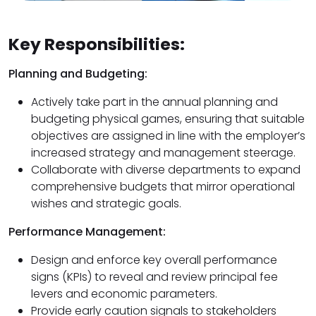
Key Responsibilities:
Planning and Budgeting:
Actively take part in the annual planning and
budgeting physical games, ensuring that suitable
objectives are assigned in line with the employer’s
increased strategy and management steerage.
Collaborate with diverse departments to expand
comprehensive budgets that mirror operational
wishes and strategic goals.
Performance Management:
Design and enforce key overall performance
signs (KPIs) to reveal and review principal fee
levers and economic parameters.
Provide early caution signals to stakeholders