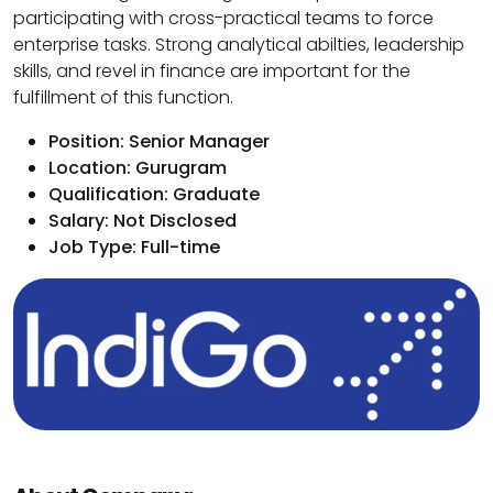
participating with cross-practical teams to force
enterprise tasks. Strong analytical abilties, leadership
skills, and revel in finance are important for the
fulfillment of this function.
Position: Senior Manager
Location: Gurugram
Qualification: Graduate
Salary: Not Disclosed
Job Type: Full-time