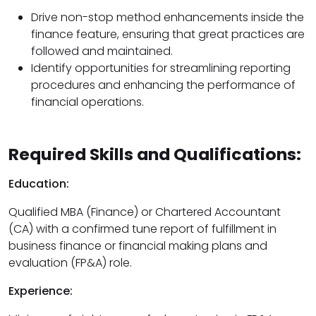
Drive non-stop method enhancements inside the
finance feature, ensuring that great practices are
followed and maintained.
Identify opportunities for streamlining reporting
procedures and enhancing the performance of
financial operations.
Required Skills and Qualifications:
Education:
Qualified MBA (Finance) or Chartered Accountant
(CA) with a confirmed tune report of fulfillment in
business finance or financial making plans and
evaluation (FP&A) role.
Experience: