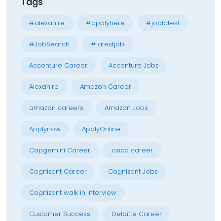
Tags
#alexahire
#applyhere
#joblatest
#JobSearch
#latestjob
Accenture Career
Accenture Jobs
Alexahire
Amazon Career
amazon careers
Amazon Jobs
Applynow
ApplyOnline
Capgemini Career
cisco career
Cognizant Career
Cognizant Jobs
Cognizant walk in interview
Customer Success
Deloitte Career