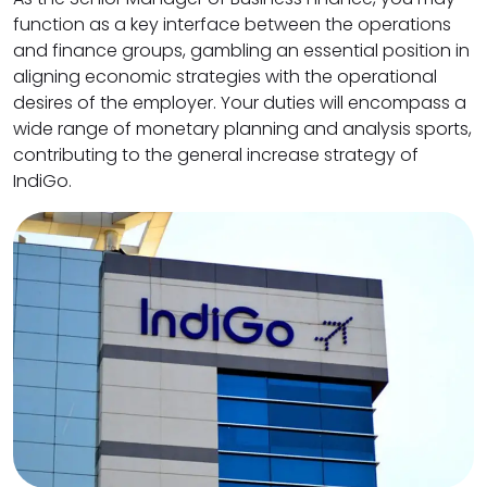
function as a key interface between the operations
and finance groups, gambling an essential position in
aligning economic strategies with the operational
desires of the employer. Your duties will encompass a
wide range of monetary planning and analysis sports,
contributing to the general increase strategy of
IndiGo.