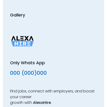
Gallery
Only Whats App
000 (000)000
Find jobs, connect with employers, and boost
your career
growth with
AlexaHire
.