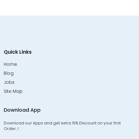
Quick Links
Home
Blog
Jobs
Site Map
Download App
Download our Apps and get extra 15% Discount on your first
Order…!