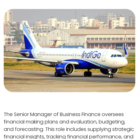
The Senior Manager of Business Finance oversees
financial making plans and evaluation, budgeting,
and forecasting. This role includes supplying strategic
financial insights, tracking financial performance, and