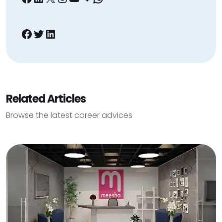
Facebook
Twitter
LinkedIn
Related Articles
Browse the latest career advices