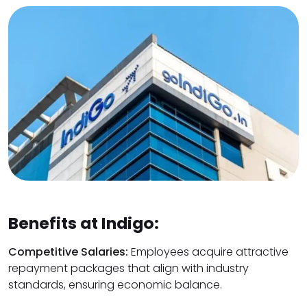
Benefits at Indigo:
Competitive Salaries:
Employees acquire attractive
repayment packages that align with industry
standards, ensuring economic balance.