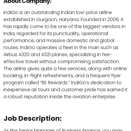
About Company:
IndiGo is an outstanding Indian low-price airline
established in Gurgaon, Haryana. Founded in 2006, it
has rapidly come to be one of the biggest vendors in
India, regarded for its punctuality, operational
performance, and massive domestic and global
routes. IndiGo operates a fleet in the main such as
Airbus A320 and A321 planes, specializing in fee-
effective travel without compromising satisfaction.
The airline gives quite a few services, along with online
booking, in-flight refreshments, and a frequent flyer
program called “6E Rewards.” IndiGo’s dedication to
inexpensive air tours and customer pride has earned it
a robust reputation inside the aviation enterprise.
Job Description:
As the Senior Manager of Business Finance, you may