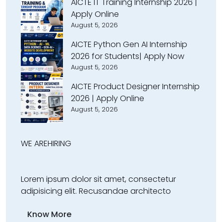
AICTE IT Training Internship 2026 |
Apply Online
August 5, 2026
AICTE Python Gen AI Internship
2026 for Students| Apply Now
August 5, 2026
AICTE Product Designer Internship
2026 | Apply Online
August 5, 2026
WE ARE
HIRING
Lorem ipsum dolor sit amet, consectetur
adipisicing elit. Recusandae architecto
Know More