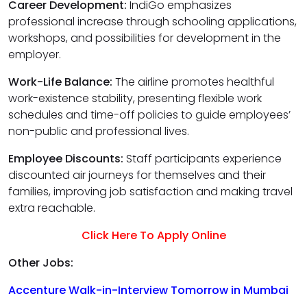
Career Development:
IndiGo emphasizes
professional increase through schooling applications,
workshops, and possibilities for development in the
employer.
Work-Life Balance:
The airline promotes healthful
work-existence stability, presenting flexible work
schedules and time-off policies to guide employees’
non-public and professional lives.
Employee Discounts:
Staff participants experience
discounted air journeys for themselves and their
families, improving job satisfaction and making travel
extra reachable.
Click Here To Apply Online
Other Jobs:
Accenture Walk-in-Interview Tomorrow in Mumbai