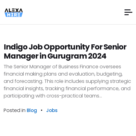
Indigo Job Opportunity For Senior
Manager in Gurugram 2024
The Senior Manager of Business Finance oversees
financial making plans and evaluation, budgeting,
and forecasting. This role includes supplying strategic
financial insights, tracking financial performance, and
participating with cross-practical teams...
Posted in
•
Blog
Jobs