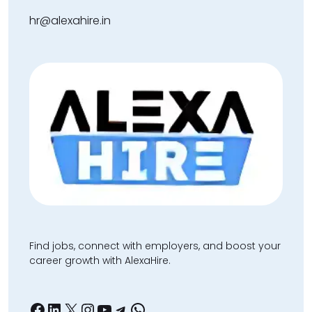
hr@alexahire.in
Find jobs, connect with employers, and boost your
career growth with AlexaHire.
Facebook
LinkedIn
X
Instagram
YouTube
Telegram
WhatsApp