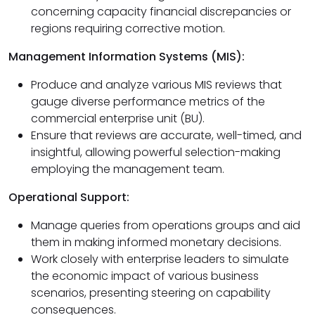
concerning capacity financial discrepancies or
regions requiring corrective motion.
Management Information Systems (MIS):
Produce and analyze various MIS reviews that
gauge diverse performance metrics of the
commercial enterprise unit (BU).
Ensure that reviews are accurate, well-timed, and
insightful, allowing powerful selection-making
employing the management team.
Operational Support:
Manage queries from operations groups and aid
them in making informed monetary decisions.
Work closely with enterprise leaders to simulate
the economic impact of various business
scenarios, presenting steering on capability
consequences.