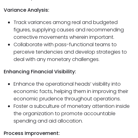
Variance Analysis:
Track variances among real and budgeted
figures, supplying causes and recommending
corrective movements wherein important.
Collaborate with pass-functional teams to
perceive tendencies and develop strategies to
deal with any monetary challenges.
Enhancing Financial Visibility:
Enhance the operational heads’ visibility into
economic facts, helping them in improving their
economic prudence throughout operations.
Foster a subculture of monetary attention inside
the organization to promote accountable
spending and aid allocation.
Process Improvement: