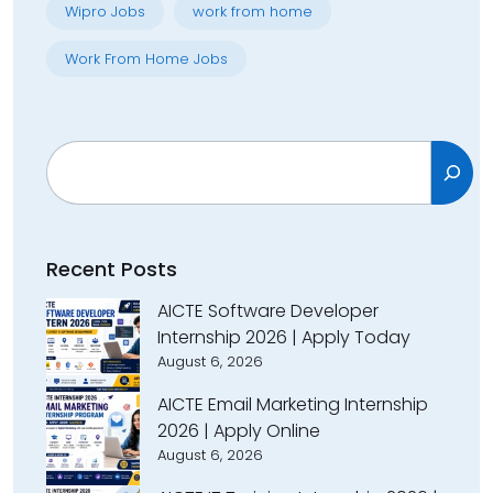
Wipro Jobs
work from home
Work From Home Jobs
Search
Recent Posts
AICTE Software Developer
Internship 2026 | Apply Today
August 6, 2026
AICTE Email Marketing Internship
2026 | Apply Online
August 6, 2026