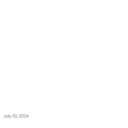
July 30, 2024