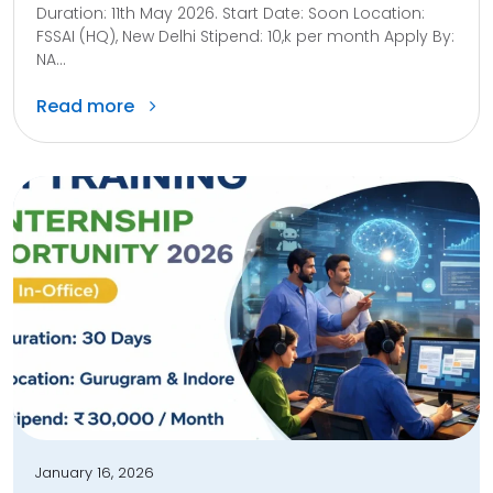
Duration: 11th May 2026. Start Date: Soon Location:
FSSAI (HQ), New Delhi Stipend: 10,k per month Apply By:
NA...
Read more
January 16, 2026