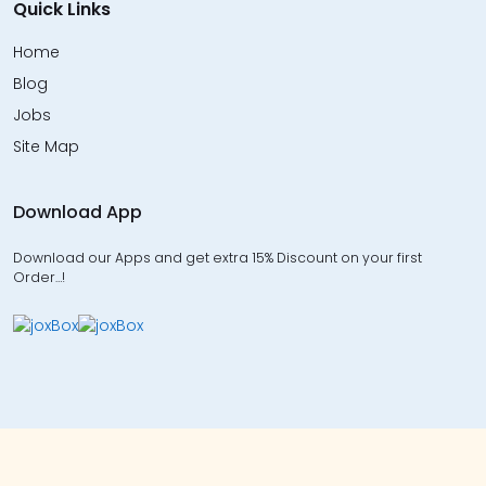
Quick Links
Home
Blog
Jobs
Site Map
Download App
Download our Apps and get extra 15% Discount on your first
Order…!