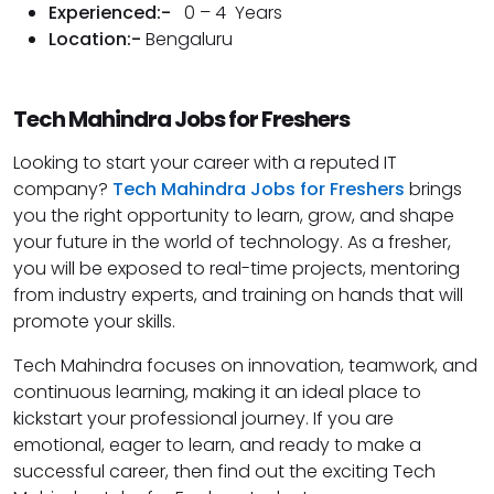
Experienced:-
0 – 4 Years
Location:-
Bengaluru
Tech Mahindra Jobs for Freshers
Looking to start your career with a reputed IT
company?
Tech Mahindra Jobs for Freshers
brings
you the right opportunity to learn, grow, and shape
your future in the world of technology. As a fresher,
you will be exposed to real-time projects, mentoring
from industry experts, and training on hands that will
promote your skills.
Tech Mahindra focuses on innovation, teamwork, and
continuous learning, making it an ideal place to
kickstart your professional journey. If you are
emotional, eager to learn, and ready to make a
successful career, then find out the exciting Tech