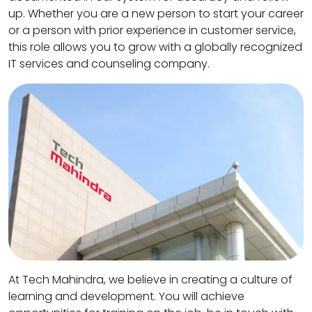
up. Whether you are a new person to start your career
or a person with prior experience in customer service,
this role allows you to grow with a globally recognized
IT services and counseling company.
At Tech Mahindra, we believe in creating a culture of
learning and development. You will achieve