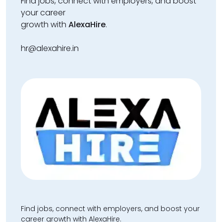
Find jobs, connect with employers, and boost
your career
growth with
AlexaHire
.
hr@alexahire.in
Find jobs, connect with employers, and boost your
career growth with AlexaHire.