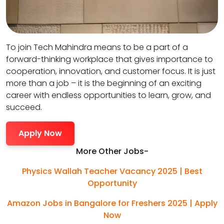
To join Tech Mahindra means to be a part of a
forward-thinking workplace that gives importance to
cooperation, innovation, and customer focus. It is just
more than a job – it is the beginning of an exciting
career with endless opportunities to learn, grow, and
succeed.
Apply Now
More Other Jobs-
Physics Wallah Teacher Vacancy 2025 | Best
Opportunity
Amazon Jobs in Bangalore for Freshers 2025 | Apply
Now