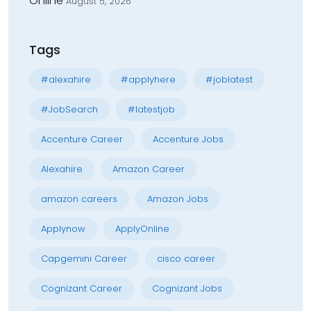
Online
August 5, 2026
Tags
#alexahire
#applyhere
#joblatest
#JobSearch
#latestjob
Accenture Career
Accenture Jobs
Alexahire
Amazon Career
amazon careers
Amazon Jobs
Applynow
ApplyOnline
Capgemini Career
cisco career
Cognizant Career
Cognizant Jobs