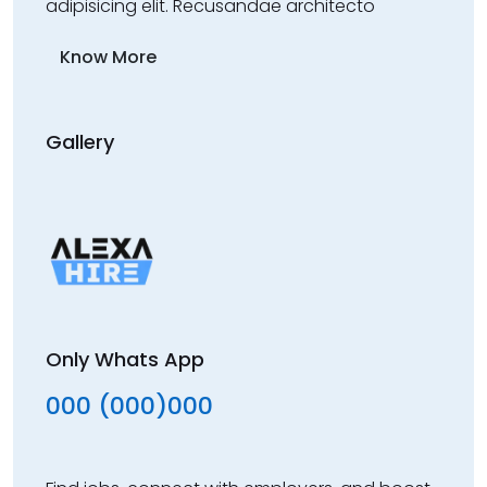
adipisicing elit. Recusandae architecto
Know More
Gallery
Only Whats App
000 (000)000