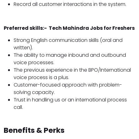
Record all customer interactions in the system.
Preferred skills:- Tech Mahindra Jobs for Freshers
Strong English communication skills (oral and
written).
The ability to manage inbound and outbound
voice processes.
The previous experience in the BPO/International
voice process is a plus.
Customer-focused approach with problem-
solving capacity.
Trust in handling us or an international process
call.
Benefits & Perks