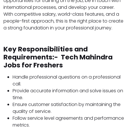
opportunities for training on the job, be in touch with
international processes, and develop your career.
With competitive salary, world-class features, and a
people-first approach, this is the right place to create
a strong foundation in your professional journey.
Key Responsibilities and
Requirements:- Tech Mahindra
Jobs for Freshers
Handle professional questions on a professional
call.
Provide accurate information and solve issues on
time.
Ensure customer satisfaction by maintaining the
quality of service.
Follow service level agreements and performance
metrics.