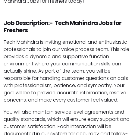
Mahindra Jobs for Freshers today!
Job Description:- Tech Mahindra Jobs for
Freshers
Tech Mahindra is inviting emotional and enthusiastic
professionals to join our voice process team. This role
provides a dynamic and supportive function
environment where your communication skills can
actually shine. As part of the team, you will be
responsible for handling customer questions on calls
with professionalism, patience, and sympathy. Your
goal will be to provide accurate information, resolve
concerns, and make every customer feel valued.
You will also maintain service level agreements and
quality standards, which will ensure easy support and
customer satisfaction. Each interaction will be
documented in our system for accuracy and follow-