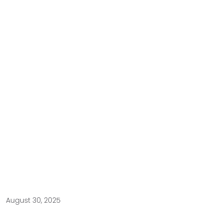
August 30, 2025