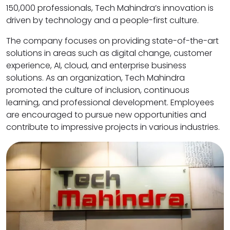
150,000 professionals, Tech Mahindra’s innovation is
driven by technology and a people-first culture.
The company focuses on providing state-of-the-art
solutions in areas such as digital change, customer
experience, AI, cloud, and enterprise business
solutions. As an organization, Tech Mahindra
promoted the culture of inclusion, continuous
learning, and professional development. Employees
are encouraged to pursue new opportunities and
contribute to impressive projects in various industries.