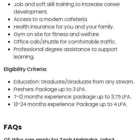
Job and soft skill training to increase career
development.
Access to a modern cafeteria.
Health insurance for you and your family.
Gym on site for fitness and welfare.
Office cab/shuttle for comfortable traffic.
Professional degree assistance to support
learning.
Eligibility Criteria:
Education: Graduate/Graduate from any stream.
Freshers: Package up to 3 LPA.
7-12 months experience: package up to 3.75 LPA.
13-24 months experience: Package up to 4 LPA.
FAQs
Q1: Who can apply for Tech Mahindra Jobs?