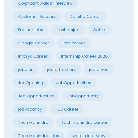
Cognizant walk in interview
Customer Success
Deloitte Career
Fresher jobs
freshersjob
Gohire
Google Career
ibm career
Infosys Career
Internship Career 2026
jobalert
jobforfreshers
jobforyou
JobOpening
JobOpportunities
Job Opportunities
JobOpportunity
jobvacancy
TCS Career
Tech Mahindra
Tech mahindra career
Tech Mahindra Jobs
walk in interview