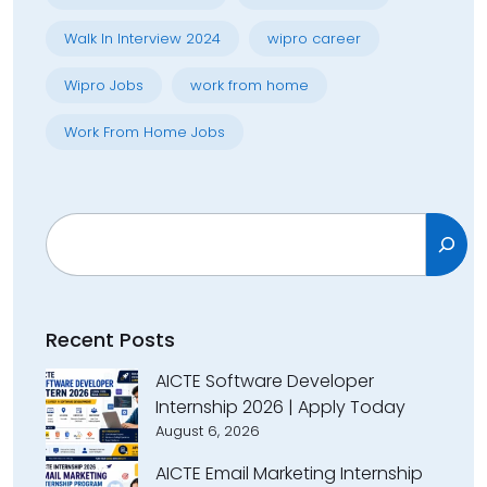
Walk In Interview 2024
wipro career
Wipro Jobs
work from home
Work From Home Jobs
Search
Recent Posts
AICTE Software Developer
Internship 2026 | Apply Today
August 6, 2026
AICTE Email Marketing Internship