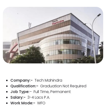
Company:-
Tech Mahindra
Qualification:-
Graduation Not Required
Job Type:
– Full Time, Permanent
Salary:-
3-4 Lacs P.A.
Work Mode:-
WFO