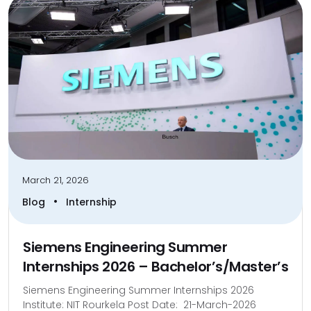
March 21, 2026
•
Blog
Internship
Siemens Engineering Summer
Internships 2026 – Bachelor’s/Master’s
Siemens Engineering Summer Internships 2026
Institute: NIT Rourkela Post Date: 21-March-2026