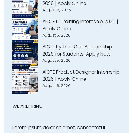
2026 | Apply Online
August 6, 2026
AICTE IT Training Internship 2026 |
Apply Online
August 5, 2026
AICTE Python Gen AI Internship
2026 for Students| Apply Now
August 5, 2026
AICTE Product Designer Internship
2026 | Apply Online
August 5, 2026
WE ARE
HIRING
Lorem ipsum dolor sit amet, consectetur