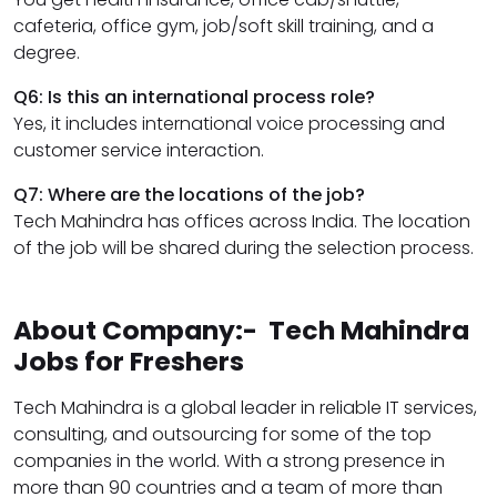
cafeteria, office gym, job/soft skill training, and a
degree.
Q6: Is this an international process role?
Yes, it includes international voice processing and
customer service interaction.
Q7: Where are the locations of the job?
Tech Mahindra has offices across India. The location
of the job will be shared during the selection process.
About Company:- Tech Mahindra
Jobs for Freshers
Tech Mahindra is a global leader in reliable IT services,
consulting, and outsourcing for some of the top
companies in the world. With a strong presence in
more than 90 countries and a team of more than