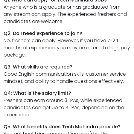
Anyone who is a graduate or has graduated from
any stream can apply. The experienced freshers and
candidates are welcome.
Q2: Do I need experience to join?
No, freshers can apply. However, if you have 7-24
months of experience, you may be offered a high pay
package.
Q3: What skills are required?
Good English communication skills, customer service
mindset, and ability to handle questions effectively.
Q4: What is the salary limit?
Freshers can earn around 3 LPAs, while experienced
candidates can get up to 4 LPAs, depending on the
experience.
Q5: What benefits does Tech Mahindra provide?
You get health insurance, office cab/shuttle,