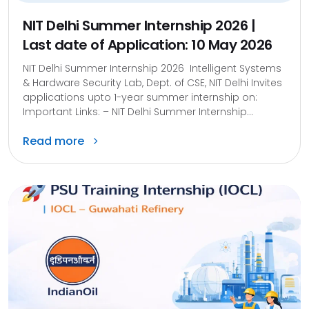
NIT Delhi Summer Internship 2026 |
Last date of Application: 10 May 2026
NIT Delhi Summer Internship 2026 Intelligent Systems
& Hardware Security Lab, Dept. of CSE, NIT Delhi Invites
applications upto 1-year summer internship on:
Important Links: – NIT Delhi Summer Internship...
Read more