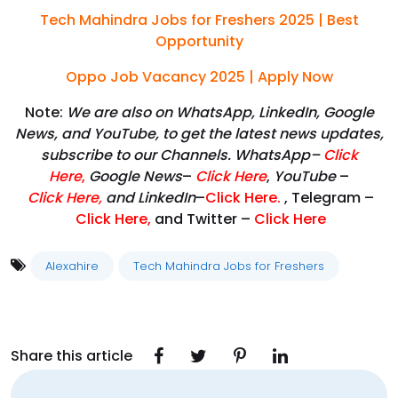
Tech Mahindra Jobs for Freshers 2025 | Best
Opportunity
Oppo Job Vacancy 2025 | Apply Now
Note:
We are also on WhatsApp, LinkedIn, Google
News, and YouTube, to get the latest news updates,
subscribe to our Channels. WhatsApp–
Click
Here
,
Google News
–
Click Here
,
YouTube
–
Click
Here
,
and LinkedIn
–
Click Here
.
, Telegram –
Click Here
,
and Twitter –
Click Here
Alexahire
Tech Mahindra Jobs for Freshers
Share this article