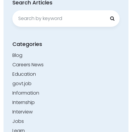
Search Articles
Search
for:
Categories
Blog
Careers News
Education
govt.job
Information
Internship
Interview
Jobs
Learn