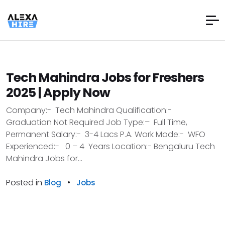
Tech Mahindra Jobs for Freshers
2025 | Apply Now
Company:- Tech Mahindra Qualification:-
Graduation Not Required Job Type:– Full Time,
Permanent Salary:- 3-4 Lacs P.A. Work Mode:- WFO
Experienced:- 0 – 4 Years Location:- Bengaluru Tech
Mahindra Jobs for...
Posted in
•
Blog
Jobs