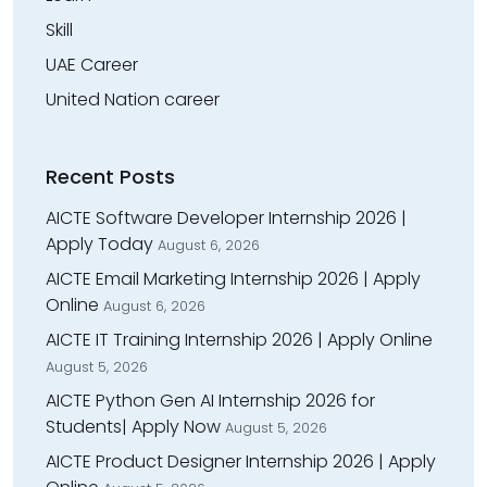
Skill
UAE Career
United Nation career
Recent Posts
AICTE Software Developer Internship 2026 |
Apply Today
August 6, 2026
AICTE Email Marketing Internship 2026 | Apply
Online
August 6, 2026
AICTE IT Training Internship 2026 | Apply Online
August 5, 2026
AICTE Python Gen AI Internship 2026 for
Students| Apply Now
August 5, 2026
AICTE Product Designer Internship 2026 | Apply