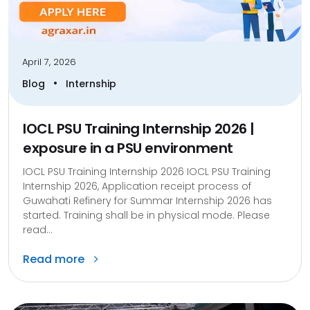
April 7, 2026
•
Blog
Internship
IOCL PSU Training Internship 2026 |
exposure in a PSU environment
IOCL PSU Training Internship 2026 IOCL PSU Training
Internship 2026, Application receipt process of
Guwahati Refinery for Summar Internship 2026 has
started. Training shall be in physical mode. Please
read...
Read more