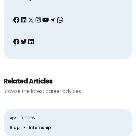
Facebook
LinkedIn
X
Instagram
YouTube
Telegram
WhatsApp
Facebook
Twitter
LinkedIn
Related Articles
Browse the latest career advices
April 10, 2026
•
Blog
Internship