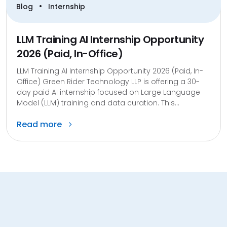
•
Blog
Internship
LLM Training AI Internship Opportunity
2026 (Paid, In-Office)
LLM Training AI Internship Opportunity 2026 (Paid, In-
Office) Green Rider Technology LLP is offering a 30-
day paid AI internship focused on Large Language
Model (LLM) training and data curation. This...
Read more